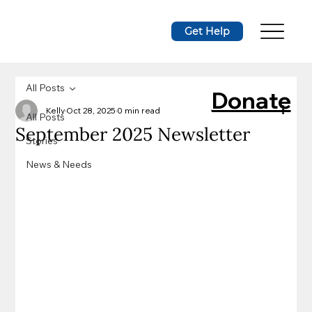
Get Help
All Posts
Donate
Kelly
Oct 28, 2025
0 min read
All Posts
September 2025 Newsletter
Stories
News & Needs