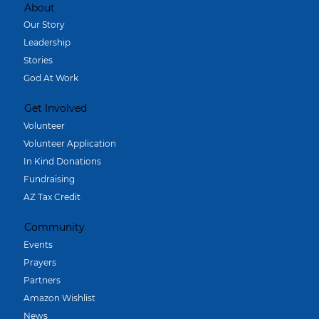
About
Our Story
Leadership
Stories
God At Work
Get Involved
Volunteer
Volunteer Application
In Kind Donations
Fundraising
AZ Tax Credit
Community
Events
Prayers
Partners
Amazon Wishlist
News