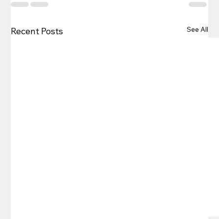
See All
Recent Posts