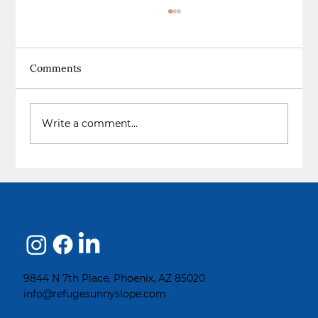
Comments
The Choice to Change
Write a comment...
9844 N 7th Place, Phoenix, AZ 85020
info@refugesunnyslope.com