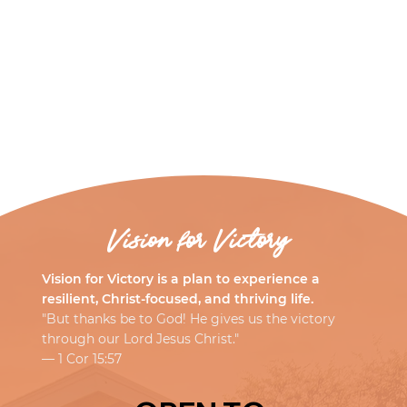
Vision for Victory
Vision for Victory is a plan to experience a
resilient, Christ-focused, and thriving life.
"But thanks be to God! He gives us the victory
through our Lord Jesus Christ."
— 1 Cor 15:57