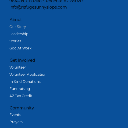
9844 N 7th Place, Phoenix, AZ 85020
info@refugesunnyslope.com
About
Our Story
Leadership
Stories
God At Work
Get Involved
Volunteer
Volunteer Application
In Kind Donations
Fundraising
AZ Tax Credit
Community
Events
Prayers