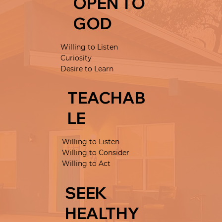
OPEN TO
GOD
Willing to Listen
Curiosity
Desire to Learn
TEACHAB
LE
Willing to Listen
Willing to Consider
Willing to Act
SEEK
HEALTHY