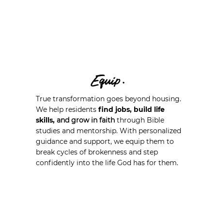
Equip.
True transformation goes beyond housing.
We help residents
find jobs, build life
skills,
and grow in faith
through Bible
studies and mentorship. With personalized
guidance and support, we equip them to
break cycles of brokenness and step
confidently into the life God has for them.