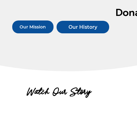
Don
Our History
Our Mission
Watch Our Story