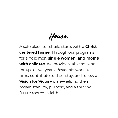
House.
A safe place to rebuild starts with a
Christ-
centered home.
Through our programs
for single men,
single women, and moms
with children
, we provide stable housing
for up to two years. Residents work full-
time, contribute to their stay, and follow a
Vision for Victory
plan—helping them
regain stability, purpose, and a thriving
future rooted in faith.