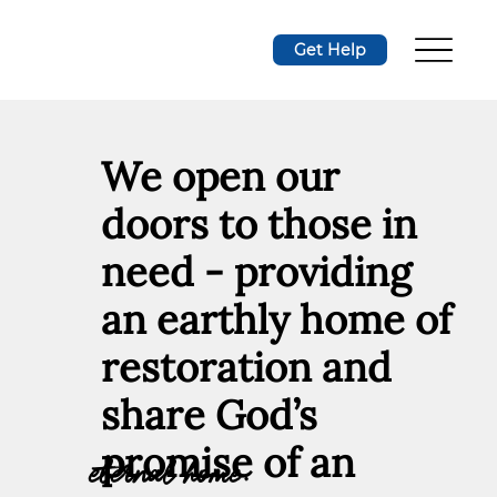
Get Help
We open our
doors to those in
need - providing
an earthly home of
restoration and
share God’s
promise of an
eternal home.