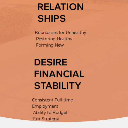
RELATION
SHIPS
Boundaries for Unhealthy
Restoring Healthy
Forming New
DESIRE
FINANCIAL
STABILITY
Consistent Full-time
Employment
Ability to Budget
Exit Strategy