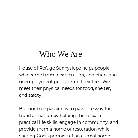
Who We Are
House of Refuge Sunnyslope helps people
who come from incarceration, addiction, and
unemployment get back on their feet. We
meet their physical needs for food, shelter,
and safety.
But our true passion is to pave the way for
transformation by helping them learn
practical life skills, engage in community, and
provide them a home of restoration while
sharing God's promise of an eternal home.