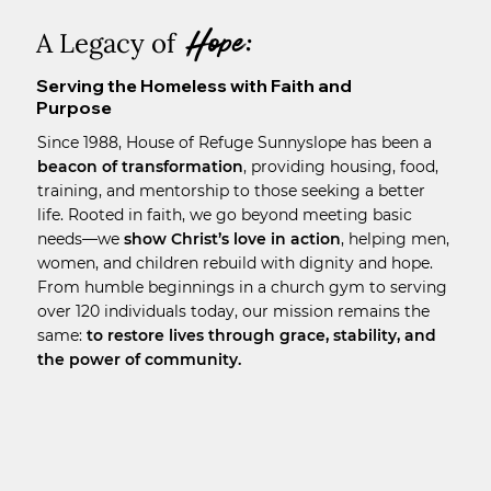
Hope:
A Legacy of
Serving the Homeless with Faith and
Purpose
Since 1988, House of Refuge Sunnyslope has been a
beacon of transformation
, providing housing, food,
training, and mentorship to those seeking a better
life. Rooted in faith, we go beyond meeting basic
needs—we
show Christ’s love in action
, helping men,
women, and children rebuild with dignity and hope.
From humble beginnings in a church gym to serving
over 120 individuals today, our mission remains the
same:
to restore lives through grace, stability, and
the power of community.