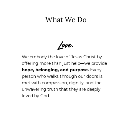
What We Do
Love.
We embody the love of Jesus Christ by
offering more than just help—we provide
hope, belonging, and purpose.
Every
person who walks through our doors is
met with compassion, dignity, and the
unwavering truth that they are deeply
loved by God.