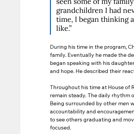
seen some of my family 
grandchildren I had neve
time, I began thinking 
like.”
During his time in the program, C
family. Eventually he made the de
began speaking with his daughte
and hope. He described their reac
Throughout his time at House of 
remain steady. The daily rhythm o
Being surrounded by other men w
accountability and encouragemen
to see others graduating and movi
focused.