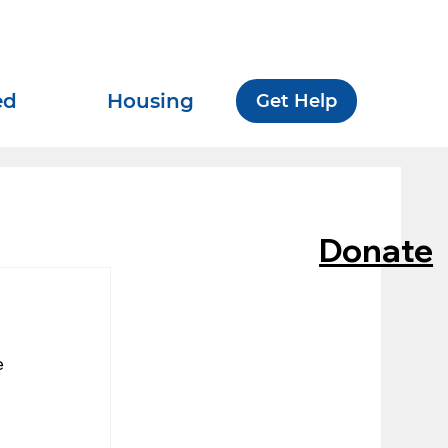
ed
Housing
Get Help
Donate
 