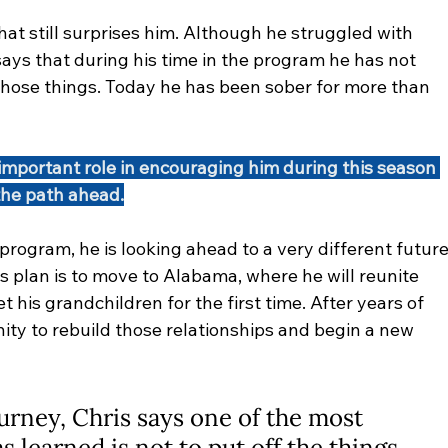
hat still surprises him. Although he struggled with 
says that during his time in the program he has not 
those things. Today he has been sober for more than 
important role in encouraging him during this season 
the path ahead.
rogram, he is looking ahead to a very different future
s plan is to move to Alabama, where he will reunite 
 his grandchildren for the first time. After years of 
ity to rebuild those relationships and begin a new 
urney, Chris says one of the most 
 learned is not to put off the things 