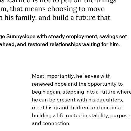
him, that means choosing to move 
his family, and build a future that 
ge Sunnyslope with steady employment, savings set 
 ahead, and restored relationships waiting for him. 
Most importantly, he leaves with 
renewed hope and the opportunity to 
begin again, stepping into a future where
he can be present with his daughters, 
meet his grandchildren, and continue 
building a life rooted in stability, purpose,
and connection.