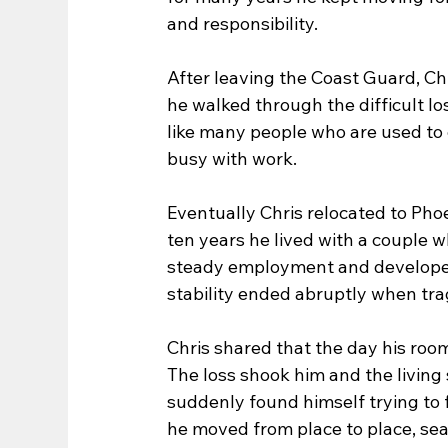
and responsibility.
After leaving the Coast Guard, Chr
he walked through the difficult lo
like many people who are used to 
busy with work.
Eventually Chris relocated to Phoe
ten years he lived with a couple 
steady employment and developed a
stability ended abruptly when tra
Chris shared that the day his ro
The loss shook him and the living 
suddenly found himself trying to f
he moved from place to place, se