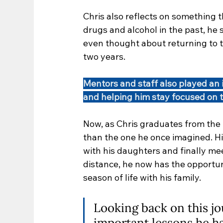
Chris also reflects on something t
drugs and alcohol in the past, he 
even thought about returning to 
two years.
Mentors and staff also played an 
and helping him stay focused on 
Now, as Chris graduates from the p
than the one he once imagined. Hi
with his daughters and finally meet
distance, he now has the opportun
season of life with his family.
Looking back on this jo
important lessons he has