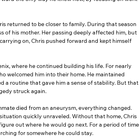
is returned to be closer to family. During that season 
ss of his mother. Her passing deeply affected him, but 
carrying on, Chris pushed forward and kept himself 
nix, where he continued building his life. For nearly 
who welcomed him into their home. He maintained 
 routine that gave him a sense of stability. But that
gedy struck again.
ommate died from an aneurysm, everything changed. 
situation quickly unraveled. Without that home, Chris 
igure out where he would go next. For a period of time
arching for somewhere he could stay.