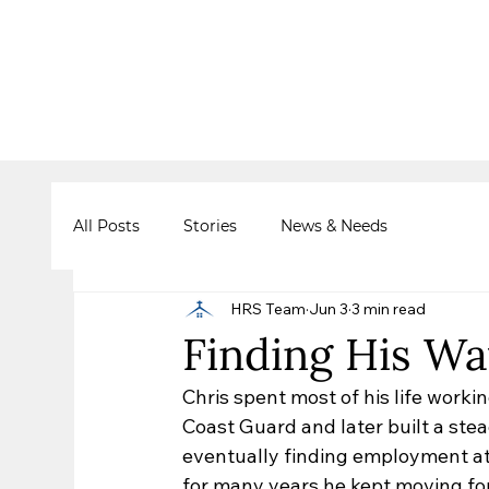
All Posts
Stories
News & Needs
HRS Team
Jun 3
3 min read
Finding His Wa
Chris spent most of his life worki
Coast Guard and later built a stea
eventually finding employment at G
for many years he kept moving fo