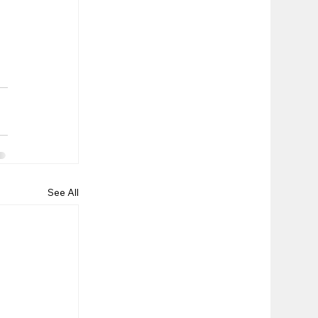
See All