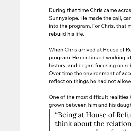
During that time Chris came acros
Sunnyslope. He made the call, ca
into the program. For Chris, that
rebuild his life.
When Chris arrived at House of Re
program. He continued working at 
history, and began focusing on rebui
Over time the environment of ac
reflect on things he had not allow
One of the most difficult realitie
grown between him and his daugh
“Being at House of Ref
think about the relation