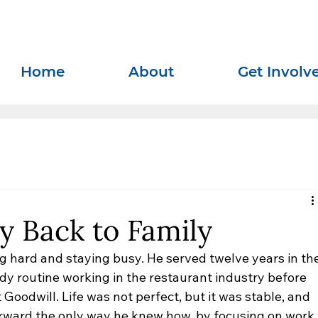
Home
About
Get Involv
y Back to Family
ng hard and staying busy. He served twelve years in the
dy routine working in the restaurant industry before 
oodwill. Life was not perfect, but it was stable, and 
rward the only way he knew how, by focusing on work 