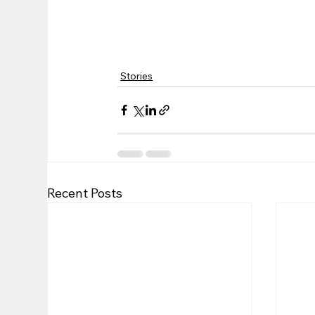
Stories
Recent Posts