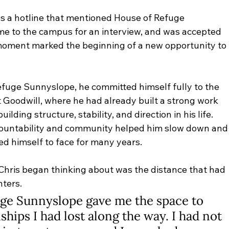
s a hotline that mentioned House of Refuge 
me to the campus for an interview, and was accepted 
 moment marked the beginning of a new opportunity to 
fuge Sunnyslope, he committed himself fully to the 
Goodwill, where he had already built a strong work 
lding structure, stability, and direction in his life. 
countability and community helped him slow down and
ed himself to face for many years.
s Chris began thinking about was the distance that had 
ters. 
uge Sunnyslope gave me the space to 
ships I had lost along the way. I had not 