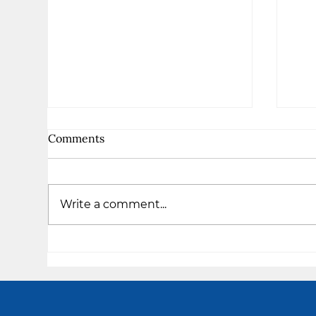
Comments
Write a comment...
The
I am Enough - Takiya's
Testimony