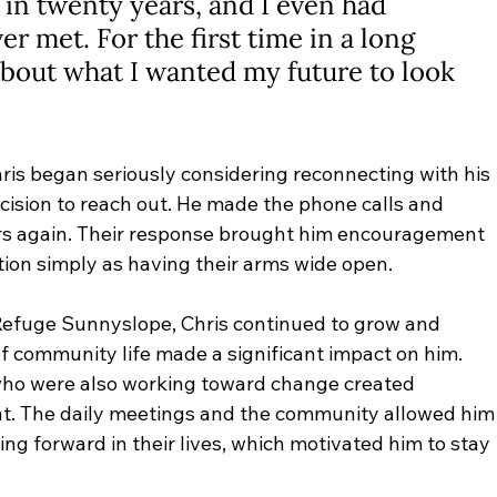
in twenty years, and I even had 
r met. For the first time in a long 
about what I wanted my future to look 
hris began seriously considering reconnecting with his 
cision to reach out. He made the phone calls and 
rs again. Their response brought him encouragement 
tion simply as having their arms wide open.
Refuge Sunnyslope, Chris continued to grow and 
f community life made a significant impact on him. 
ho were also working toward change created 
t. The daily meetings and the community allowed him
ng forward in their lives, which motivated him to stay 