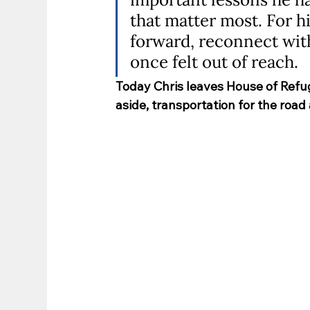
that matter most. For 
forward, reconnect with 
once felt out of reach.
Today Chris leaves House of Refu
aside, transportation for the road