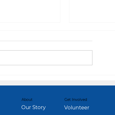
 Choice to Change
From Couch to Ca
About
Get Involved
Our Story
Volunteer