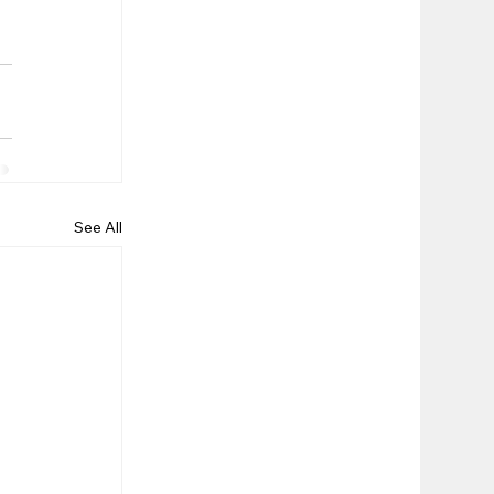
See All