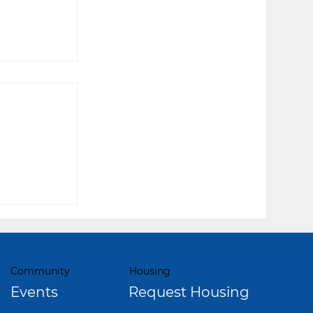
lling
Community
Housing
Events
Request Housing