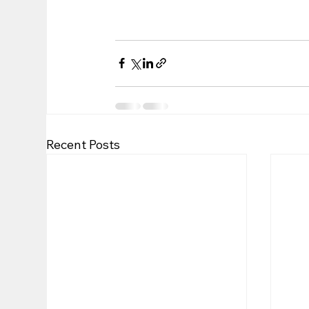
Recent Posts