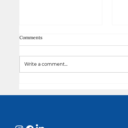
Comments
Write a comment...
The
I am Enough - Takiya's
Testimony