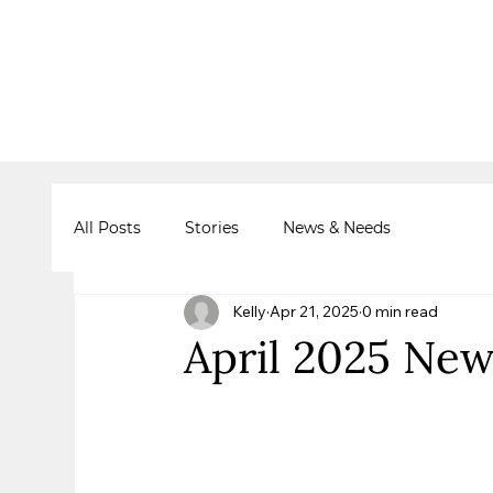
All Posts
Stories
News & Needs
Kelly
Apr 21, 2025
0 min read
April 2025 New