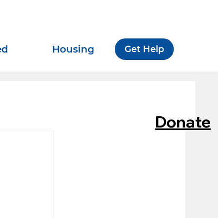
ed
Housing
Get Help
Donate