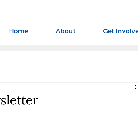
Home
About
Get Involv
sletter