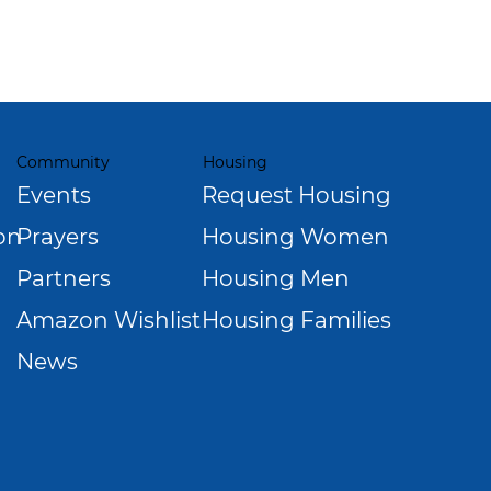
Community
Housing
Events
Request Housing
Prayers
Housing Women
on
Partners
Housing Men
Amazon Wishlist
Housing Families
News