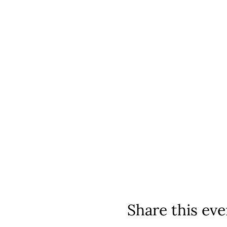
Share this eve