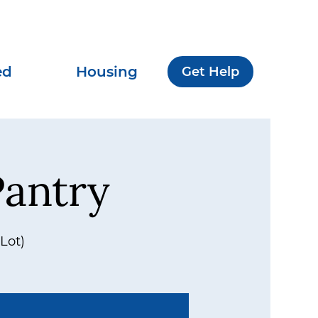
ed
Housing
Get Help
antry
Lot)