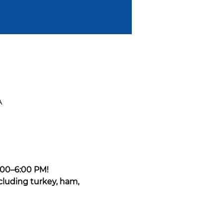
A
:00–6:00 PM!
cluding turkey, ham, 