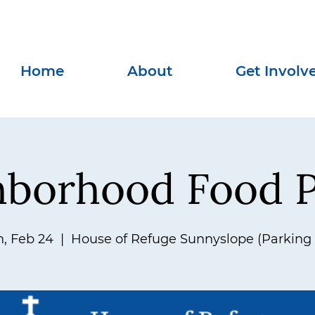
Home
About
Get Involv
hborhood Food P
, Feb 24
  |  
House of Refuge Sunnyslope (Parking 