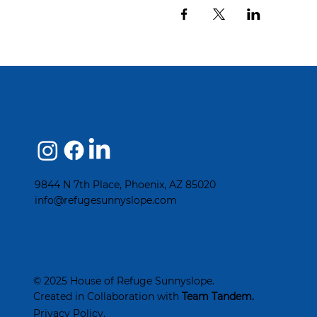
9844 N 7th Place, Phoenix, AZ 85020
info@refugesunnyslope.com
© 2025 House of Refuge Sunnyslope.
Created in Collaboration with
Team Tandem
.
Privacy Policy.