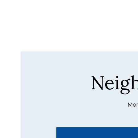
Neig
Mon