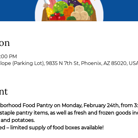
ion
6:00 PM
pe (Parking Lot), 9835 N 7th St, Phoenix, AZ 85020, US
nt
ghborhood Food Pantry on Monday, February 24th, from 3
staple pantry items, as well as fresh and frozen goods in
 and potatoes.
ved – limited supply of food boxes available!