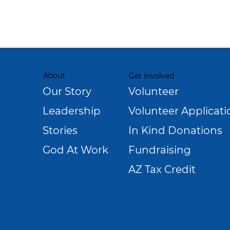
About
Get Involved
Our Story
Volunteer
Leadership
Volunteer Applicati
Stories
In Kind Donations
God At Work
Fundraising
AZ Tax Credit