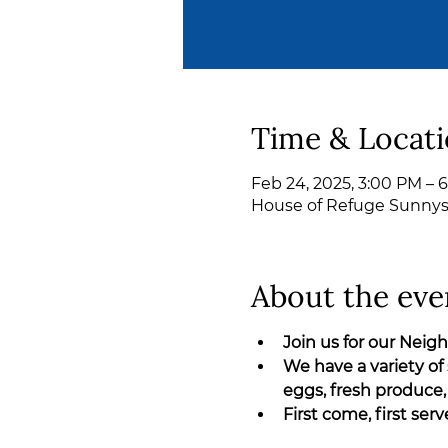
Time & Locat
Feb 24, 2025, 3:00 PM – 
House of Refuge Sunnyslo
About the eve
Join us for our Nei
We have a variety of 
eggs, fresh produce,
First come, first ser