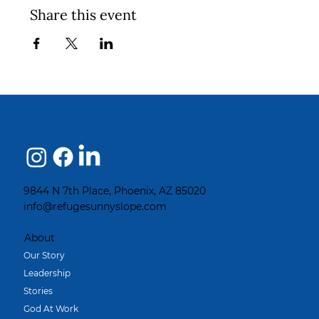
Share this event
9844 N 7th Place, Phoenix, AZ 85020
info@refugesunnyslope.com
About
Our Story
Leadership
Stories
God At Work