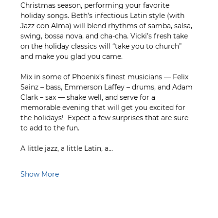
Christmas season, performing your favorite 
holiday songs. Beth’s infectious Latin style (with 
Jazz con Alma) will blend rhythms of samba, salsa, 
swing, bossa nova, and cha-cha. Vicki’s fresh take 
on the holiday classics will “take you to church” 
and make you glad you came.   
Mix in some of Phoenix’s finest musicians — Felix 
Sainz – bass, Emmerson Laffey – drums, and Adam 
Clark – sax — shake well, and serve for a 
memorable evening that will get you excited for 
the holidays!  Expect a few surprises that are sure 
to add to the fun.
A little jazz, a little Latin, a…
Show More