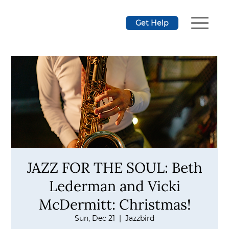
Get Help
JAZZ FOR THE SOUL: Beth
Lederman and Vicki
McDermitt: Christmas!
Sun, Dec 21
  |  
Jazzbird