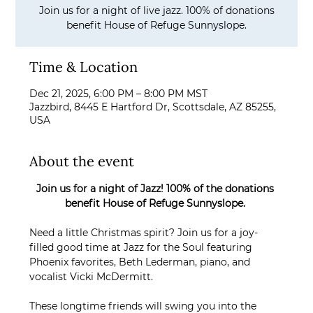
Join us for a night of live jazz. 100% of donations
benefit House of Refuge Sunnyslope.
Time & Location
Dec 21, 2025, 6:00 PM – 8:00 PM MST
Jazzbird, 8445 E Hartford Dr, Scottsdale, AZ 85255,
USA
About the event
Join us for a night of Jazz! 100% of the donations 
benefit House of Refuge Sunnyslope. 
Need a little Christmas spirit? Join us for a joy-
filled good time at Jazz for the Soul featuring 
Phoenix favorites, Beth Lederman, piano, and 
vocalist Vicki McDermitt. 
These longtime friends will swing you into the 