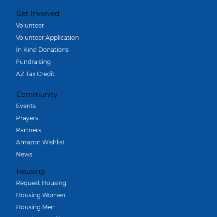
Get Involved
Volunteer
Volunteer Application
In Kind Donations
Fundraising
AZ Tax Credit
Community
Events
Prayers
Partners
Amazon Wishlist
News
Housing
Request Housing
Housing Women
Housing Men