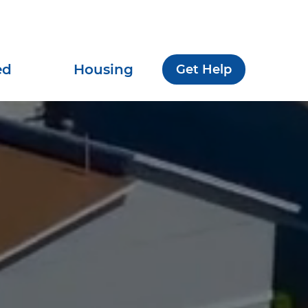
ed
Housing
Get Help