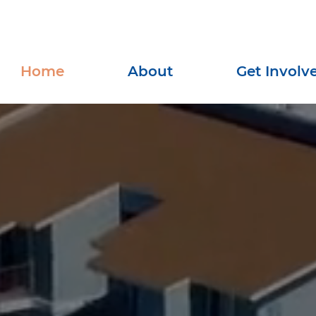
Home
About
Get Involv